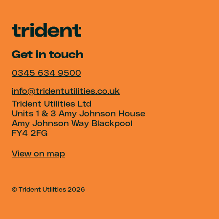
Get in touch
0345 634 9500
info@tridentutilities.co.uk
Trident Utilities Ltd
Units 1 & 3 Amy Johnson House
Amy Johnson Way Blackpool
FY4 2FG
View on map
© Trident Utilities
2026