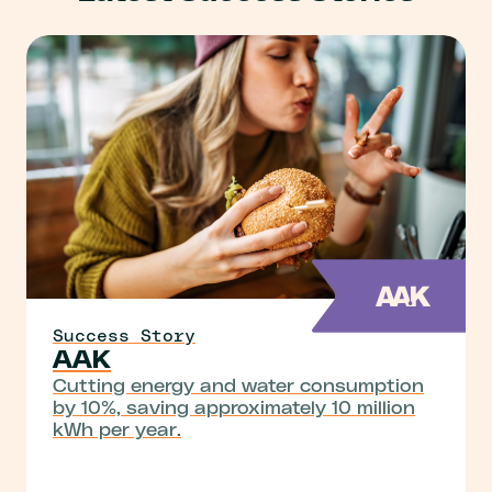
Success Story
AAK
Cutting energy and water consumption
by 10%, saving approximately 10 million
kWh per year.