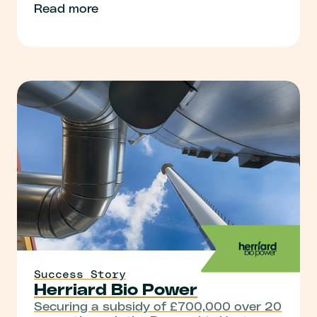
Read more
Success Story
Herriard Bio Power
Securing a subsidy of £700,000 over 20