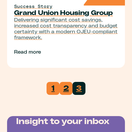
Success Story
Grand Union Housing Group
Delivering significant cost savings,
increased cost transparency and budget
certainty with a modern OJEU-compliant
framework.
Read more
1
2
3
Insight to your inbox