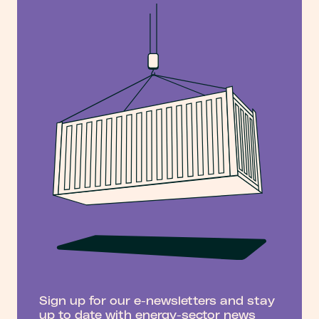
Sign up for our e-newsletters and stay
up to date with energy-sector news