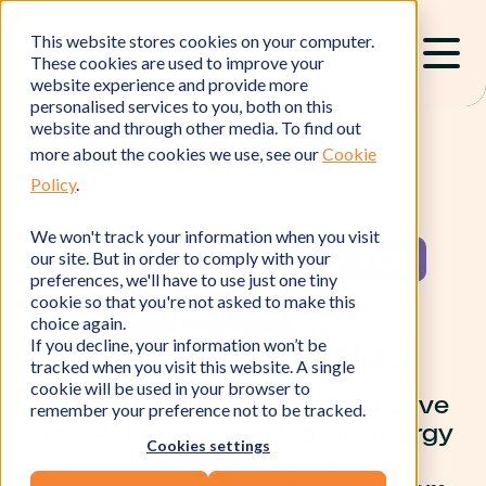
This website stores cookies on your computer.
These cookies are used to improve your
website experience and provide more
personalised services to you, both on this
website and through other media. To find out
more about the cookies we use, see our
Cookie
Policy
.
We won't track your information when you visit
Your
partner for
our site. But in order to comply with your
preferences, we'll have to use just one tiny
impact:
our
cookie so that you're not asked to make this
choice again.
If you decline, your information won’t be
success stories
tracked when you visit this website. A single
cookie will be used in your browser to
We’re proud to have helped drive
remember your preference not to be tracked.
game-changing savings in energy
Cookies settings
and reductions in carbon