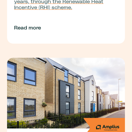
years, through the Renewable Heat
Incentive (RHI) scheme.
Read more