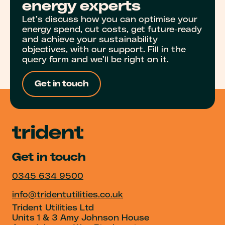
energy experts
Let’s discuss how you can optimise your
energy spend, cut costs, get future-ready
and achieve your sustainability
objectives, with our support. Fill in the
query form and we’ll be right on it.
Get in touch
Get in touch
0345 634 9500
info@tridentutilities.co.uk
Trident Utilities Ltd
Units 1 & 3 Amy Johnson House