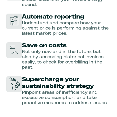
spend.
Automate reporting
Understand and compare how your
current price is performing against the
latest market prices.
Save on costs
Not only now and in the future, but
also by accessing historical invoices
easily, to check for overbilling in the
past.
Supercharge your
sustainability strategy
Pinpoint areas of inefficiency and
excessive consumption, and take
proactive measures to address issues.