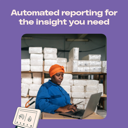
Automated reporting for
the insight you need