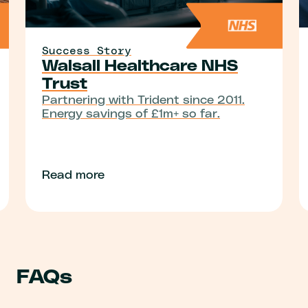
Success Story
Walsall Healthcare NHS
Trust
Partnering with Trident since 2011.
Energy savings of £1m+ so far.
Read more
FAQs