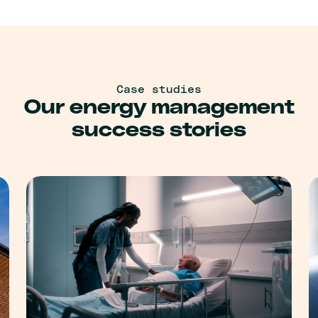
Case studies
Our energy management
success stories