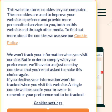
This website stores cookies on your computer.
These cookies are used to improve your
website experience and provide more
personalised services to you, both on this
website and through other media. To find out
more about the cookies we use, see our
Cookie
Policy
.
We won't track your information when you visit
our site. But in order to comply with your
preferences, we'll have to use just one tiny
cookie so that you're not asked to make this
choice again.
If you decline, your information won’t be
tracked when you visit this website. A single
cookie will be used in your browser to
remember your preference not to be tracked.
Cookies settings