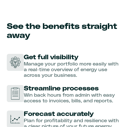
See the benefits straight
away
Get full visibility
Manage your portfolio more easily with
a real-time overview of energy use
across your business.
Streamline processes
Win back hours from admin with easy
access to invoices, bills, and reports.
Forecast accurately
Plan for profitability and resilience with
a clear picture of your future energy