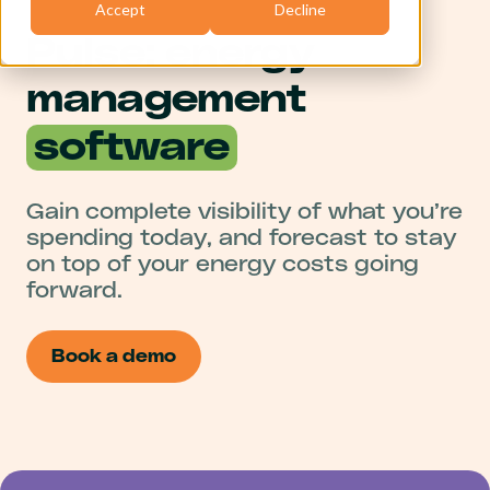
Accept
Decline
Pulse: energy
management
software
Gain complete visibility of what you’re
spending today, and forecast to stay
on top of your energy costs going
forward.
Book a demo