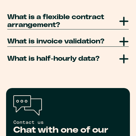
What is a flexible contract
arrangement?
What is invoice validation?
What is half-hourly data?
Contact us
Chat with one of our