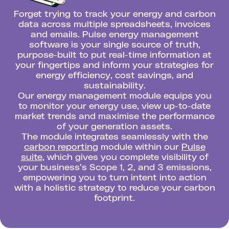
Forget trying to track your energy and carbon
data across multiple spreadsheets, invoices
and emails. Pulse energy management
software is your single source of truth,
purpose-built to put real-time information at
your fingertips and inform your strategies for
energy efficiency, cost savings, and
sustainability.
Our energy management module equips you
to monitor your energy use, view up-to-date
market trends and maximise the performance
of your generation assets.
The module integrates seamlessly with the
carbon reporting
module within our
Pulse
suite
, which gives you complete visibility of
your business’s Scope 1, 2, and 3 emissions,
empowering you to turn intent into action
with a holistic strategy to reduce your carbon
footprint.