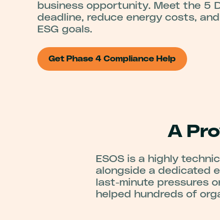
business opportunity. Meet the 5
deadline, reduce energy costs, an
ESG goals.
Get Phase 4 Compliance Help
A Pr
ESOS is a highly technica
alongside a dedicated e
last-minute pressures o
helped hundreds of org