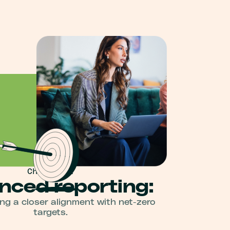
Change 02
nced reporting:
g a closer alignment with net-zero
targets.