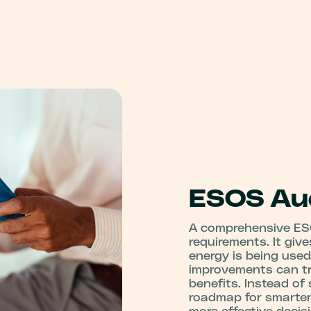
ESOS Aud
A comprehensive ES
requirements. It giv
energy is being used
improvements can tra
benefits. Instead of
roadmap for smarte