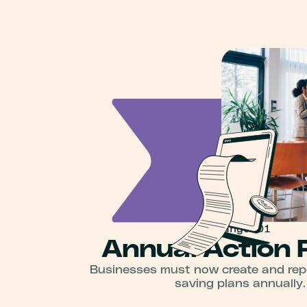
Change 01
Annual Action 
Businesses must now create and rep
saving plans annually.