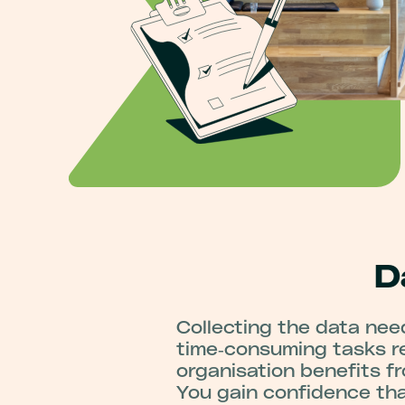
D
Collecting the data nee
time‑consuming tasks re
organisation benefits f
You gain confidence tha