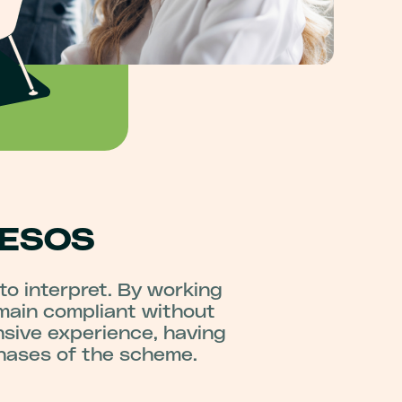
 ESOS
 to interpret. By working
main compliant without
nsive experience, having
phases of the scheme.