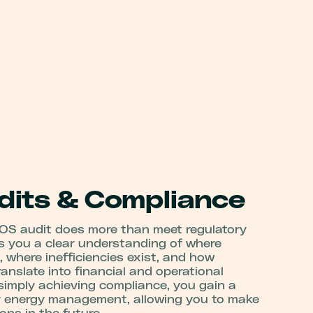
its & Compliance
OS audit does more than meet regulatory
es you a clear understanding of where
, where inefficiencies exist, and how
nslate into financial and operational
 simply achieving compliance, you gain a
r energy management, allowing you to make