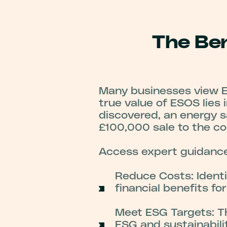
The Ben
Many businesses view ES
true value of ESOS lies 
discovered, an energy s
£100,000 sale to the co
Access expert guidance
Reduce Costs: Identi
financial benefits fo
Meet ESG Targets: T
ESG and sustainabili