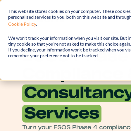
This website stores cookies on your computer. These cookies
personalised services to you, both on this website and throug
Cookie Policy
.
We won't track your information when you visit our site. But in
tiny cookie so that you're not asked to make this choice again.
If you decline, your information won’t be tracked when you visi
ESOS Phase
remember your preference not to be tracked.
Compliance 
Consultanc
Services
Turn your ESOS Phase 4 compliance