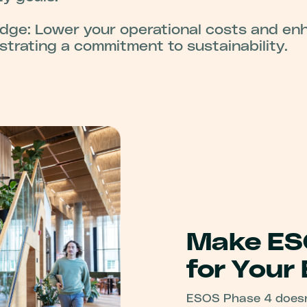
dge: Lower your operational costs and en
trating a commitment to sustainability.
Make ES
for Your
ESOS Phase 4 doesn’t