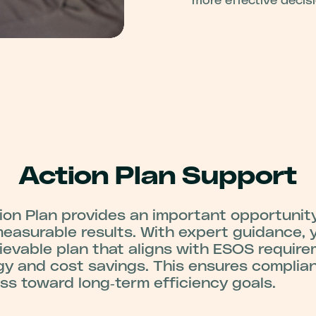
more effective decis
Action Plan Support
on Plan provides an important opportunity
asurable results. With expert guidance, 
hievable plan that aligns with ESOS requir
gy and cost savings. This ensures complia
s toward long‑term efficiency goals.