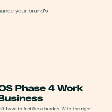
hance your brand's
OS Phase 4 Work
 Business
 have to feel like a burden. With the right