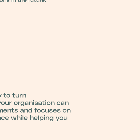
ions in the future.
 to turn
your organisation can
ements and focuses on
nce while helping you