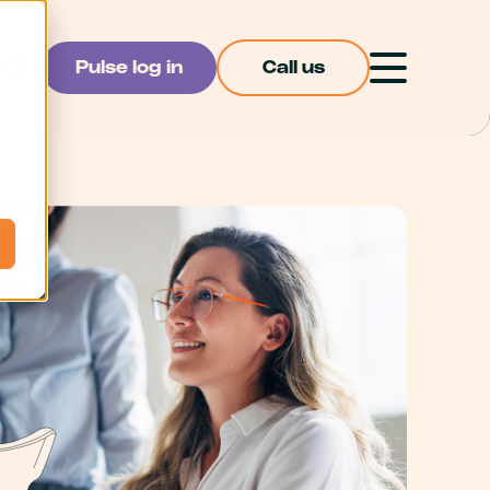
Pulse log in
Call us