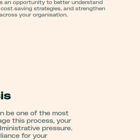
s an opportunity to better understand
 cost‑saving strategies, and strengthen
 across your organisation.
is
an be one of the most
age this process, your
ministrative pressure.
iance for your