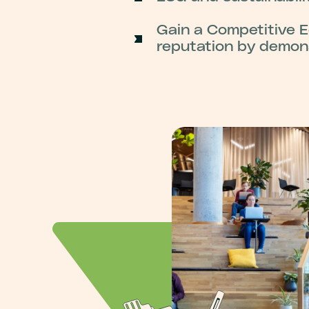
Gain a Competitive E
reputation by demons