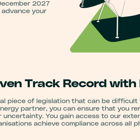
 December 2027
d advance your
oven Track Record with
l piece of legislation that can be difficult
nergy partner, you can ensure that you re
r uncertainty. You gain access to our exte
anisations achieve compliance across all 