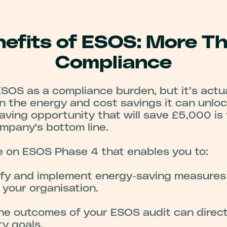
efits of ESOS: More T
Compliance
OS as a compliance burden, but it’s actua
in the energy and cost savings it can unloc
aving opportunity that will save £5,000 is
mpany's bottom line.
 on ESOS Phase 4 that enables you to:
fy and implement energy-saving measures t
r your organisation.
he outcomes of your ESOS audit can direct
ty goals.