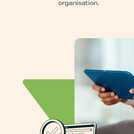
organisation.