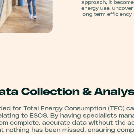
approach, it become
energy use, uncover
long‑term efficiency
ata Collection & Analys
ded for Total Energy Consumption (TEC) c
lating to ESOS. By having specialists man
rom complete, accurate data without the ad
t nothing has been missed, ensuring compl