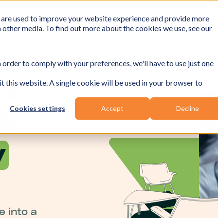
 are used to improve your website experience and provide more
h other media. To find out more about the cookies we use, see our
 order to comply with your preferences, we'll have to use just one
t this website. A single cookie will be used in your browser to
 4
Cookies settings
Accept
Decline
&
y
 into a