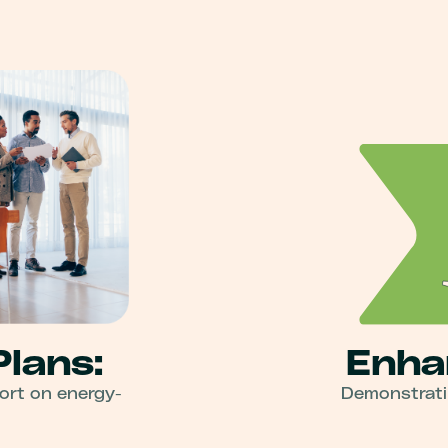
Plans:
Enha
ort on energy-
Demonstratin