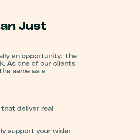
han Just
lly an opportunity. The
k. As one of our clients
 the same as a
hat deliver real
ly support your wider