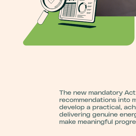
The new mandatory Acti
recommendations into me
develop a practical, ac
delivering genuine ener
make meaningful progres