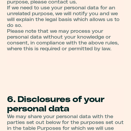
purpose, please contact us.
If we need to use your personal data for an
unrelated purpose, we will notify you and we
will explain the legal basis which allows us to
do so.
Please note that we may process your
personal data without your knowledge or
consent, in compliance with the above rules,
where this is required or permitted by law.
6. Disclosures of your
personal data
We may share your personal data with the
parties set out below for the purposes set out
in the table Purposes for which we will use