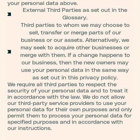
your personal data above.
External Third Parties as set out in the
Glossary.
Third parties to whom we may choose to
sell, transfer or merge parts of our
business or our assets. Alternatively, we
may seek to acquire other businesses or
merge with them. If a change happens to
our business, then the new owners may
use your personal data in the same way
as set out in this privacy policy.
We require all third parties to respect the
security of your personal data and to treat it
in accordance with the law. We do not allow
our third-party service providers to use your
personal data for their own purposes and only
permit them to process your personal data for
specified purposes and in accordance with
our instructions.