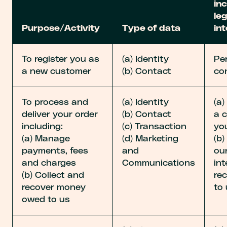
inc
le
Purpose/Activity
Type of data
in
To register you as
(a) Identity
Pe
a new customer
(b) Contact
co
To process and
(a) Identity
(a
deliver your order
(b) Contact
a 
including:
(c) Transaction
yo
(a) Manage
(d) Marketing
(b)
payments, fees
and
our
and charges
Communications
int
(b) Collect and
re
recover money
to 
owed to us