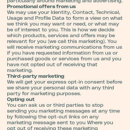
particularly around marketing and advertising.
Promotional offers from us
We may use your Identity, Contact, Technical,
Usage and Profile Data to form a view on what
we think you may want or need, or what may
be of interest to you. This is how we decide
which products, services and offers may be
relevant for you (we call this marketing). You
will receive marketing communications from us
if you have requested information from us or
purchased goods or services from us and you
have not opted out of receiving that
marketing.
Third-party marketing
We will get your express opt-in consent before
we share your personal data with any third
party for marketing purposes.
Opting out
You can ask us or third parties to stop
sending you marketing messages at any time
by following the opt-out links on any
marketing message sent to you Where you
opt out of receiving these marketing