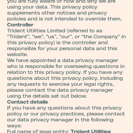
you are fully aware of how and why we are
using your data. This privacy policy
supplements other notices and privacy
policies and is not intended to override them.
Controller
Trident Utilities Limited (referred to as
“Trident”, “we”, “us”, “our”, or “the Company” in
this privacy policy) is the controller and
responsible for your personal data and this
website.
We have appointed a data privacy manager
who is responsible for overseeing questions in
relation to this privacy policy. If you have any
questions about this privacy policy, including
any requests to exercise your legal rights,
please contact the data privacy manager
using the details set out below.
Contact details
If you have any questions about this privacy
policy or our privacy practices, please contact
our data privacy manager in the following
ways:
Full name of legal entity:
Trident Utilities