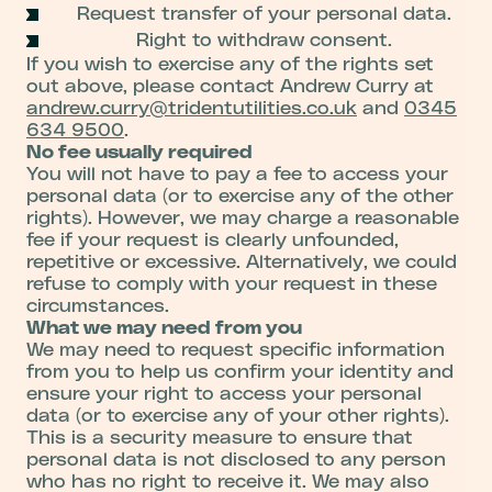
Request transfer of your personal data.
Right to withdraw consent.
If you wish to exercise any of the rights set
out above, please contact Andrew Curry at
andrew.curry@tridentutilities.co.uk
and
0345
634 9500
.
No fee usually required
You will not have to pay a fee to access your
personal data (or to exercise any of the other
rights). However, we may charge a reasonable
fee if your request is clearly unfounded,
repetitive or excessive. Alternatively, we could
refuse to comply with your request in these
circumstances.
What we may need from you
We may need to request specific information
from you to help us confirm your identity and
ensure your right to access your personal
data (or to exercise any of your other rights).
This is a security measure to ensure that
personal data is not disclosed to any person
who has no right to receive it. We may also