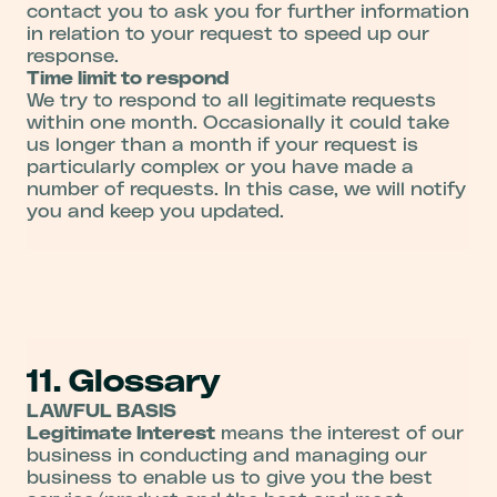
contact you to ask you for further information
in relation to your request to speed up our
response.
Time limit to respond
We try to respond to all legitimate requests
within one month. Occasionally it could take
us longer than a month if your request is
particularly complex or you have made a
number of requests. In this case, we will notify
you and keep you updated.
11. Glossary
LAWFUL BASIS
Legitimate Interest
means the interest of our
business in conducting and managing our
business to enable us to give you the best