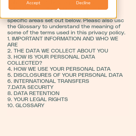
rights and how the law protects you.
Accept
Decline
This privacy policy is provided in a layered
format so you can click through to the
specific areas set out below. Pleasc also usc
the Glossary to understand the meaning of
some of the terms used in this privacy policy.
1. IMPORTANT INFORMATION AND WHO WE
ARE
2. THE DATA WE COLLECT ABOUT YOU
3. HOW IS YOUR PERSONAL DATA
COLLECTED?
4. HOW WE USE YOUR PERSONAL DATA
5. DISCLOSURES OF YOUR PERSONAL DATA
6. INTERNATIONAL TRANSFERS
7.DATA SECURITY
8. DATA RETENTION
9. YOUR LEGAL RIGHTS
10. GLOSSARY