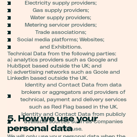
Electricity supply providers;
Gas supply providers;
Water supply providers;
Metering servicer providers;
Trade associations;
Social media platforms; Websites;
and Exhibitions.
Technical Data from the following parties:
a) analytics providers such as Google and
HubSpot based outside the UK; and
b) advertising networks such as Goole and
LinkedIn based outside the UK.
Identity and Contact Data from data
brokers or aggregators and providers of
technical, payment and delivery services
such as Red Flag based in the UK.
Identity and Contact Data from publicly
5. How we use your
available sources such as Companies
personal data
House.
We will only use your personal data when the