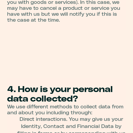
you with goods or services). In this case, we
may have to cancel a product or service you
have with us but we will notify you if this is
the case at the time.
4. How is your personal
data collected?
We use different methods to collect data from
and about you including through:
Direct interactions. You may give us your
Identity, Contact and Financial Data by