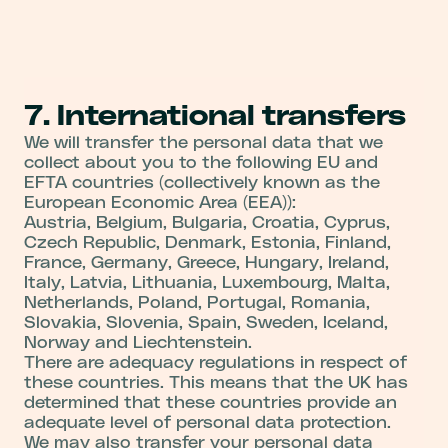
7. International transfers
We will transfer the personal data that we
collect about you to the following EU and
EFTA countries (collectively known as the
European Economic Area (EEA)):
Austria, Belgium, Bulgaria, Croatia, Cyprus,
Czech Republic, Denmark, Estonia, Finland,
France, Germany, Greece, Hungary, Ireland,
Italy, Latvia, Lithuania, Luxembourg, Malta,
Netherlands, Poland, Portugal, Romania,
Slovakia, Slovenia, Spain, Sweden, Iceland,
Norway and Liechtenstein.
There are adequacy regulations in respect of
these countries. This means that the UK has
determined that these countries provide an
adequate level of personal data protection.
We may also transfer your personal data