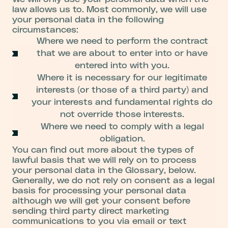
law allows us to. Most commonly, we will use
your personal data in the following
circumstances:
Where we need to perform the contract
that we are about to enter into or have
entered into with you.
Where it is necessary for our legitimate
interests (or those of a third party) and
your interests and fundamental rights do
not override those interests.
Where we need to comply with a legal
obligation.
You can find out more about the types of
lawful basis that we will rely on to process
your personal data in the Glossary, below.
Generally, we do not rely on consent as a legal
basis for processing your personal data
although we will get your consent before
sending third party direct marketing
communications to you via email or text