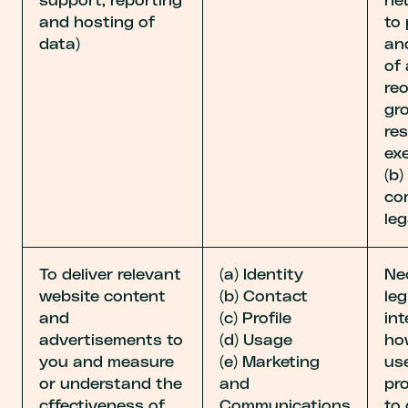
support, reporting
ne
and hosting of
to
data)
an
of
reo
gr
re
exe
(b
co
leg
To deliver relevant
(a) Identity
Ne
website content
(b) Contact
leg
and
(c) Profile
int
advertisements to
(d) Usage
ho
you and measure
(e) Marketing
us
or understand the
and
pr
cffectiveness of
Communications
to