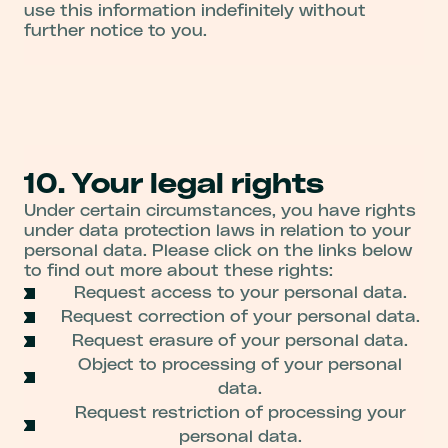
use this information indefinitely without
further notice to you.
10. Your legal rights
Under certain circumstances, you have rights
under data protection laws in relation to your
personal data. Please click on the links below
to find out more about these rights:
Request access to your personal data.
Request correction of your personal data.
Request erasure of your personal data.
Object to processing of your personal
data.
Request restriction of processing your
personal data.