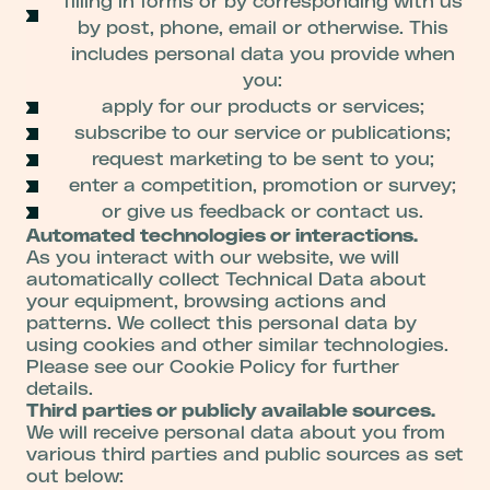
filling in forms or by corresponding with us
by post, phone, email or otherwise. This
includes personal data you provide when
you:
apply for our products or services;
subscribe to our service or publications;
request marketing to be sent to you;
enter a competition, promotion or survey;
or give us feedback or contact us.
Automated technologies or interactions.
As you interact with our website, we will
automatically collect Technical Data about
your equipment, browsing actions and
patterns. We collect this personal data by
using cookies and other similar technologies.
Please see our Cookie Policy for further
details.
Third parties or publicly available sources.
We will receive personal data about you from
various third parties and public sources as set
out below: