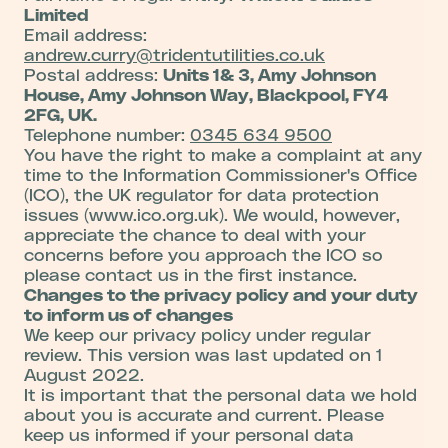
Limited
Email address:
andrew.curry@tridentutilities.co.uk
Postal address:
Units 1& 3, Amy Johnson
House, Amy Johnson Way, Blackpool, FY4
2FG, UK.
Telephone number:
0345 634 9500
You have the right to make a complaint at any
time to the Information Commissioner's Office
(ICO), the UK regulator for data protection
issues (www.ico.org.uk). We would, however,
appreciate the chance to deal with your
concerns before you approach the ICO so
please contact us in the first instance.
Changes to the privacy policy and your duty
to inform us of changes
We keep our privacy policy under regular
review. This version was last updated on 1
August 2022.
It is important that the personal data we hold
about you is accurate and current. Please
keep us informed if your personal data