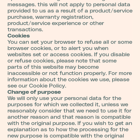
messages. this will not apply to personal data
provided to us as a result of a product/service
purchase, warranty registration,
product/service experience or other
transactions.
Cookies
You can set your browser to refuse all or some
browser cookies, or to alert you when
websites set or access cookies. If you disable
or refuse cookies, please note that some
parts of this website may become
inaccessible or not function properly. For more
information about the cookies we use, please
see our Cookie Policy.
Change of purpose
We will only use your personal data for the
purposes for which we collected it, unless we
reasonably consider that we need to use it for
another reason and that reason is compatible
with the original purpose. If you wish to get an
explanation as to how the processing for the
new purpose is compatible with the original