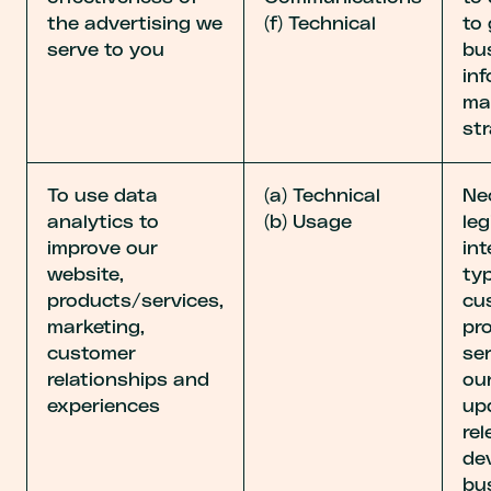
the advertising we
(f) Technical
to
serve to you
bu
in
ma
str
To use data
(a) Technical
Ne
analytics to
(b) Usage
leg
improve our
int
website,
ty
products/services,
cu
marketing,
pr
customer
ser
relationships and
ou
experiences
up
rel
de
bu