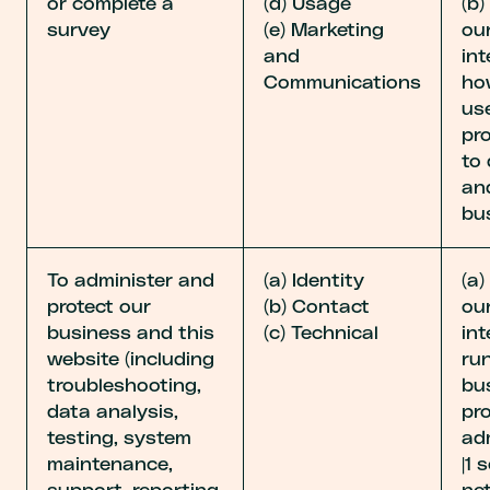
or complete a
(d) Usage
(b)
survey
(e) Marketing
our
and
int
Communications
ho
us
pr
to
an
bu
To administer and
(a) Identity
(a)
protect our
(b) Contact
our
business and this
(c) Technical
int
website (including
ru
troubleshooting,
bu
data analysis,
pro
testing, system
ad
maintenance,
|1 