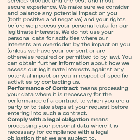
service/product and the best and most
secure experience. We make sure we consider
and balance any potential impact on you
(both positive and negative) and your rights
before we process your personal data for our
legitimate interests. We do not use your
personal data for activities where our
interests are overridden by the impact on you
(unless we have your consent or are
otherwise required or permitted to by law). You
can obtain further information about how we
assess our legitimate interests against any
potential impact on you in respect of specific
activities by contacting us.
Performance of Contract
means processing
your data where it is necessary for the
performance of a contract to which you are a
party or to take steps at your request before
entering into such a contract.
Comply with a legal obligation
means
processing your personal data where it is
necessary for compliance with a legal
obligation that we are subject to.