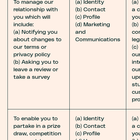
To manage our
(a) Identity
(a
relationship with
(b) Contact
a 
you which will
(c) Profile
yo
include:
(d) Marketing
(b
(a) Notifying you
and
co
about changes to
Communications
leg
our terms or
(c)
privacy policy
our
(b) Asking you to
int
leave a review or
ou
take a survey
up
st
cu
pr
To enable you to
(a) Identity
(a
partake in a prize
(b) Contact
a 
draw, competition
(c) Profile
yo