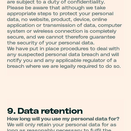
are subject to a duty of confidentiality.
Please be aware that although we take
appropriate steps to protect your personal
data, no website, product, device, online
application or transmission of data, computer
system or wireless connection is completely
secure, and we cannot therefore guarantee
the security of your personal data.
We have put in place procedures to deal with
any suspected personal data breach and will
notify you and any applicable regulator of a
breach where we are legally required to do so.
9. Data retention
How long will you use my personal data for?
We will only retain your personal data for as
long as reasonably necessary to fulfil the