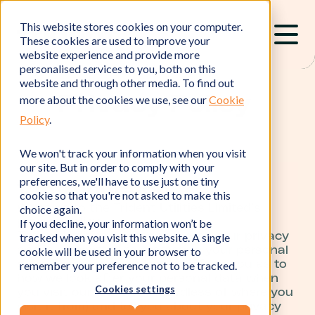
This website stores cookies on your computer.
These cookies are used to improve your
website experience and provide more
personalised services to you, both on this
website and through other media. To find out
Privacy Policy
more about the cookies we use, see our
Cookie
Policy
.
We won't track your information when you visit
our site. But in order to comply with your
preferences, we'll have to use just one tiny
1. Introduction
cookie so that you're not asked to make this
Welcome to the Trident Utilities Limited’s
choice again.
privacy policy.
If you decline, your information won’t be
Trident Utilities Limited respects your privacy
tracked when you visit this website. A single
and is committed to protecting your personal
cookie will be used in your browser to
data. This privacy policy will inform you as to
remember your preference not to be tracked.
how we look after your personal data when
Cookies settings
you visit our website (regardless of where you
visit it from) and tell you about your privacy