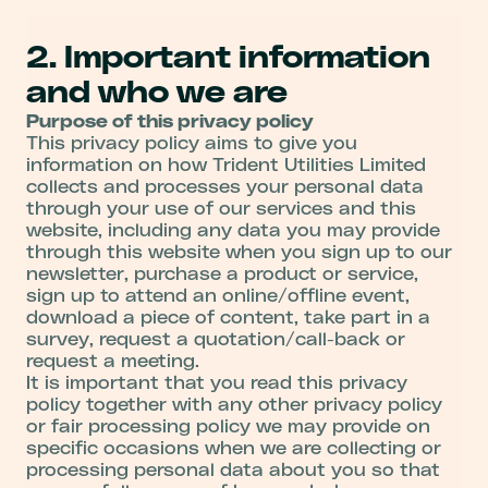
2. Important information
and who we are
Purpose of this privacy policy
This privacy policy aims to give you
information on how Trident Utilities Limited
collects and processes your personal data
through your use of our services and this
website, including any data you may provide
through this website when you sign up to our
newsletter, purchase a product or service,
sign up to attend an online/offline event,
download a piece of content, take part in a
survey, request a quotation/call-back or
request a meeting.
It is important that you read this privacy
policy together with any other privacy policy
or fair processing policy we may provide on
specific occasions when we are collecting or
processing personal data about you so that