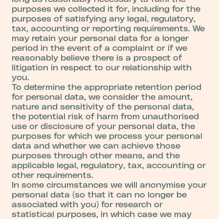
purposes we collected it for, including for the
purposes of satisfying any legal, regulatory,
tax, accounting or reporting requirements. We
may retain your personal data for a longer
period in the event of a complaint or if we
reasonably believe there is a prospect of
litigation in respect to our relationship with
you.
To determine the appropriate retention period
for personal data, we consider the amount,
nature and sensitivity of the personal data,
the potential risk of harm from unauthorised
use or disclosure of your personal data, the
purposes for which we process your personal
data and whether we can achieve those
purposes through other means, and the
applicable legal, regulatory, tax, accounting or
other requirements.
In some circumstances we will anonymise your
personal data (so that it can no longer be
associated with you) for research or
statistical purposes, in which case we may