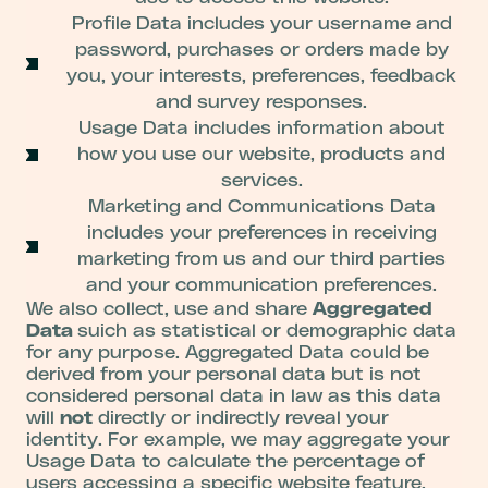
Profile Data includes your username and
password, purchases or orders made by
you, your interests, preferences, feedback
and survey responses.
Usage Data includes information about
how you use our website, products and
services.
Marketing and Communications Data
includes your preferences in receiving
marketing from us and our third parties
and your communication preferences.
We also collect, use and share
Aggregated
Data
suich as statistical or demographic data
for any purpose. Aggregated Data could be
derived from your personal data but is not
considered personal data in law as this data
will
not
directly or indirectly reveal your
identity. For example, we may aggregate your
Usage Data to calculate the percentage of
users accessing a specific website feature.