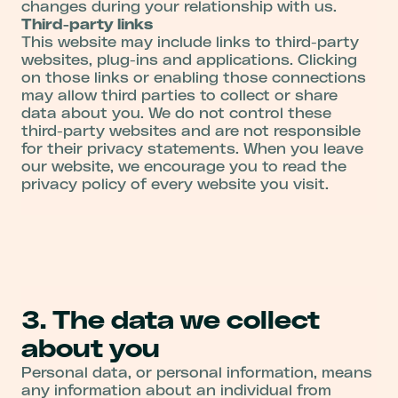
changes during your relationship with us.
Third-party links
This website may include links to third-party
websites, plug-ins and applications. Clicking
on those links or enabling those connections
may allow third parties to collect or share
data about you. We do not control these
third-party websites and are not responsible
for their privacy statements. When you leave
our website, we encourage you to read the
privacy policy of every website you visit.
3. The data we collect
about you
Personal data, or personal information, means
any information about an individual from