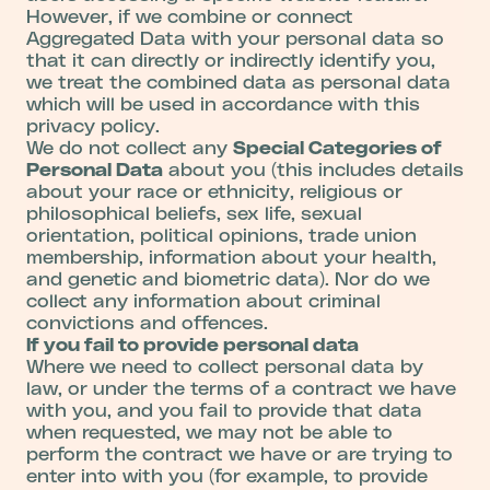
However, if we combine or connect
Aggregated Data with your personal data so
that it can directly or indirectly identify you,
we treat the combined data as personal data
which will be used in accordance with this
privacy policy.
We do not collect any
Special Categories of
Personal Data
about you (this includes details
about your race or ethnicity, religious or
philosophical beliefs, sex life, sexual
orientation, political opinions, trade union
membership, information about your health,
and genetic and biometric data). Nor do we
collect any information about criminal
convictions and offences.
If you fail to provide personal data
Where we need to collect personal data by
law, or under the terms of a contract we have
with you, and you fail to provide that data
when requested, we may not be able to
perform the contract we have or are trying to
enter into with you (for example, to provide