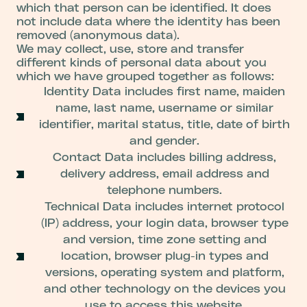
which that person can be identified. It does
not include data where the identity has been
removed (anonymous data).
We may collect, use, store and transfer
different kinds of personal data about you
which we have grouped together as follows:
Identity Data includes first name, maiden
name, last name, username or similar
identifier, marital status, title, date of birth
and gender.
Contact Data includes billing address,
delivery address, email address and
telephone numbers.
Technical Data includes internet protocol
(IP) address, your login data, browser type
and version, time zone setting and
location, browser plug-in types and
versions, operating system and platform,
and other technology on the devices you
use to access this website.