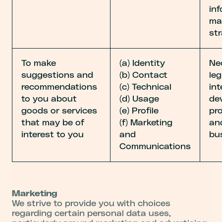
in
ma
str
To make
(a) Identity
Ne
suggestions and
(b) Contact
leg
recommendations
(c) Technical
int
to you about
(d) Usage
de
goods or services
(e) Profile
pr
that may be of
(f) Marketing
an
interest to you
and
bu
Communications
Marketing
We strive to provide you with choices
regarding certain personal data uses,