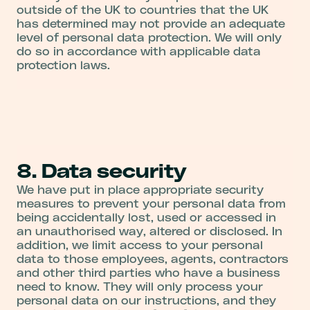
outside of the UK to countries that the UK
has determined may not provide an adequate
level of personal data protection. We will only
do so in accordance with applicable data
protection laws.
8. Data security
We have put in place appropriate security
measures to prevent your personal data from
being accidentally lost, used or accessed in
an unauthorised way, altered or disclosed. In
addition, we limit access to your personal
data to those employees, agents, contractors
and other third parties who have a business
need to know. They will only process your
personal data on our instructions, and they