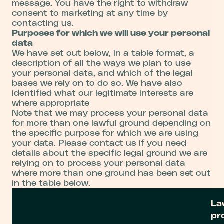
message. You have the right to withdraw
consent to marketing at any time by
contacting us.
Purposes for which we will use your personal
data
We have set out below, in a table format, a
description of all the ways we plan to use
your personal data, and which of the legal
bases we rely on to do so. We have also
identified what our legitimate interests are
where appropriate
Note that we may process your personal data
for more than one lawful ground depending on
the specific purpose for which we are using
your data. Please contact us if you need
details about the specific legal ground we are
relying on to process your personal data
where more than one ground has been set out
in the table below.
La
pr