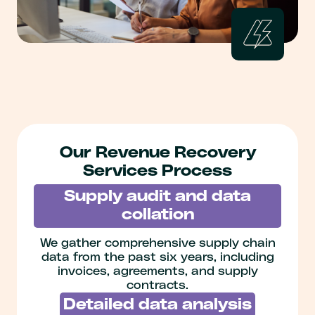
Our Revenue Recovery
Services Process
Supply audit and data
collation
We gather comprehensive supply chain
data from the past six years, including
invoices, agreements, and supply
contracts.
Detailed data analysis