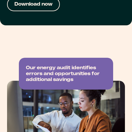
Our energy audit identifies
errors and opportunities for
additional savings