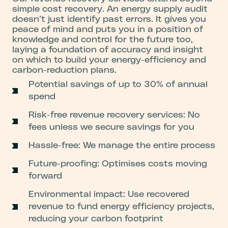
simple cost recovery.
An energy supply audit
doesn’t just identify past errors. It gives you
peace of mind and puts you in a position of
knowledge and control for the future too,
laying a foundation of accuracy and insight
on which to build your energy-efficiency and
carbon-reduction plans.
Potential savings of up to 30% of annual
spend
Risk-free revenue recovery services: No
fees unless we secure savings for you
Hassle-free: We manage the entire process
Future-proofing: Optimises costs moving
forward
Environmental impact: Use recovered
revenue to fund energy efficiency projects,
reducing your carbon footprint