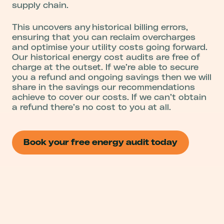
supply chain.
This uncovers any historical billing errors,
ensuring that you can reclaim overcharges
and optimise your utility costs going forward.
Our historical energy cost audits are free of
charge at the outset. If we’re able to secure
you a refund and ongoing savings then we will
share in the savings our recommendations
achieve to cover our costs. If we can’t obtain
a refund there’s no cost to you at all.
Book your free energy audit today