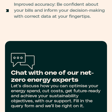
Improved accuracy: Be confident about
your bills and inform your decision-making
with correct data at your fingertips.
Chat with one of our net-
zero energy experts
Let’s discuss how you can optimise your
energy spend, cut costs, get future-ready
and achieve your sustainability
objectives, with our support. Fill in the
query form and we’ll be right on it.