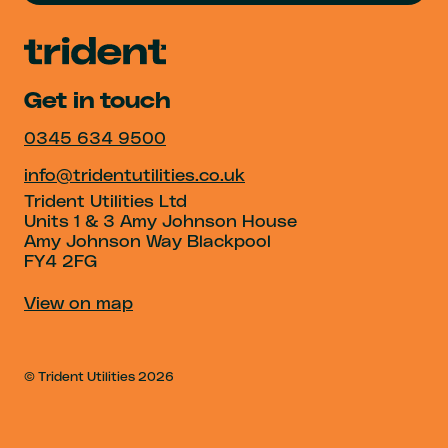
Get in touch
0345 634 9500
info@tridentutilities.co.uk
Trident Utilities Ltd
Units 1 & 3 Amy Johnson House
Amy Johnson Way Blackpool
FY4 2FG
View on map
© Trident Utilities
2026