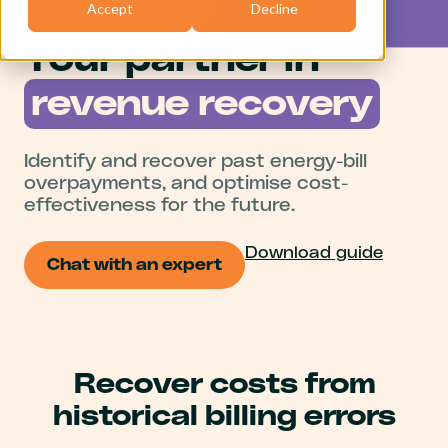
Accept
Decline
Your partner in
revenue recovery
Identify and recover past energy-bill
overpayments, and optimise cost-
effectiveness for the future.
Download guide
Chat with an expert
Recover costs from
historical billing errors