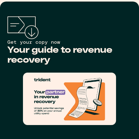
Get your copy now
Your guide to revenue
recovery