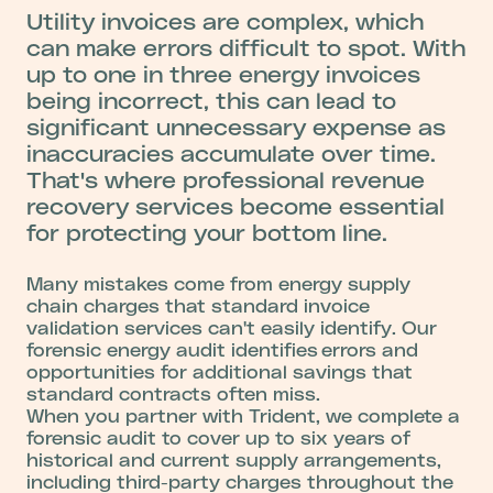
Utility invoices are complex, which
can make errors difficult to spot. With
up to one in three energy invoices
being incorrect, this can lead to
significant unnecessary expense as
inaccuracies accumulate over time.
That's where professional revenue
recovery services become essential
for protecting your bottom line.
Many mistakes come from energy supply
chain charges that standard invoice
validation services can't easily identify. Our
forensic energy audit identifies errors and
opportunities for additional savings that
standard contracts often miss.
When you partner with Trident, we complete a
forensic audit to cover up to six years of
historical and current supply arrangements,
including third-party charges throughout the