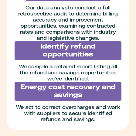
Our data analysts conduct a full
retrospective audit to determine billing
accuracy and improvement
opportunities, examining contracted
rates and comparisons with industry
and legislative changes.
Identify refund
opportunities
We compile a detailed report listing all
the refund and savings opportunities
we’ve identified.
Energy cost recovery and
savings
We act to correct overcharges and work
with suppliers to secure identified
refunds and savings.