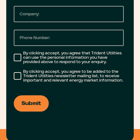
n
a
m
C
a
i
e
o
m
l
m
e
P
*
p
h
a
o
By clicking accept, you agree that Trident Utilities
can use the personal information you have
n
n
provided above to respond to your enquiry.
y
e
By clicking accept, you agree to be added to the
Trident Utilities newsletter mailing list, to receive
n
important and relevant energy market information.
n
a
u
m
m
e
b
e
r