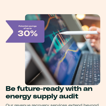
Be future-ready with an
energy supply audit
Our revenue recovery services extend beyond