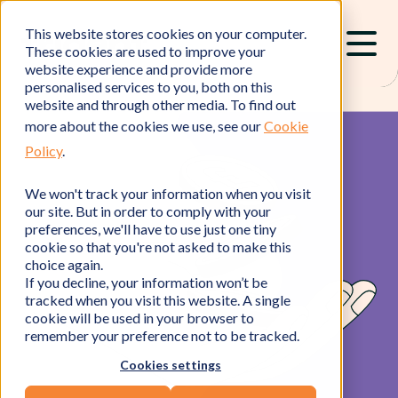
This website stores cookies on your computer.
These cookies are used to improve your
website experience and provide more
personalised services to you, both on this
website and through other media. To find out
more about the cookies we use, see our
Cookie
Policy
.
We won't track your information when you visit
our site. But in order to comply with your
preferences, we'll have to use just one tiny
cookie so that you're not asked to make this
choice again.
If you decline, your information won’t be
tracked when you visit this website. A single
cookie will be used in your browser to
remember your preference not to be tracked.
Cookies settings