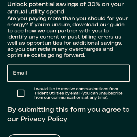
Unlock potential savings of 30% on your
annual utility spend
Are you paying more than you should for your
energy? If you're unsure, download our guide
to see how we can partner with you to
identify any current or past billing errors as
well as opportunities for additional savings,
so you can reclaim any overcharges and
optimise costs going forward.
E
m
a
I would like to receive communications from
Trident Utilities by email (you can unsubscribe
i
from our communications at any time).
l
By submitting this form you agree to
*
our Privacy Policy