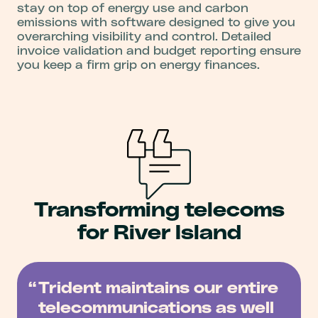
stay on top of energy use and carbon
emissions with software designed to give you
overarching visibility and control. Detailed
invoice validation and budget reporting ensure
you keep a firm grip on energy finances.
Transforming telecoms
for River Island
Trident maintains our entire
telecommunications as well