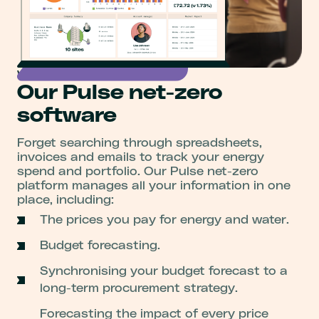
Visibility and control
Our Pulse net-zero
software
Forget searching through spreadsheets,
invoices and emails to track your energy
spend and portfolio. Our Pulse net-zero
platform manages all your information in one
place, including:
The prices you pay for energy and water.
Budget forecasting.
Synchronising your budget forecast to a
long-term procurement strategy.
Forecasting the impact of every price