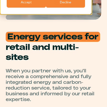
Accept
Decline
Energy services for
retail and multi-
sites
When you partner with us, you’ll
receive a comprehensive and fully
integrated energy and carbon-
reduction service, tailored to your
business and informed by our retail
expertise.