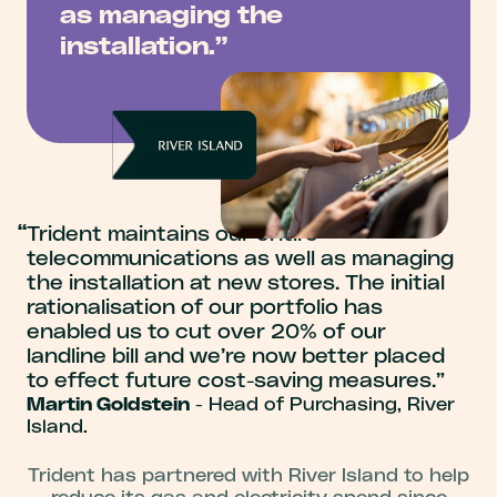
as managing the
installation.”
Trident maintains our entire
telecommunications as well as managing
the installation at new stores. The initial
rationalisation of our portfolio has
enabled us to cut over 20% of our
landline bill and we’re now better placed
to effect future cost-saving measures.”
Martin Goldstein
- Head of Purchasing, River
Island.
Trident has partnered with River Island to help