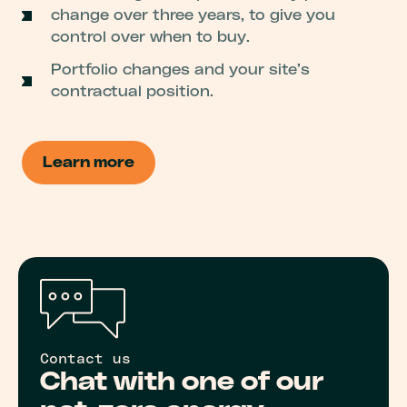
change over three years, to give you
control over when to buy.
Portfolio changes and your site’s
contractual position.
Learn more
Contact us
Chat with one of our