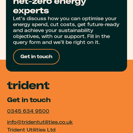
net-zero energy
experts
Let’s discuss how you can optimise your
energy spend, cut costs, get future-ready
and achieve your sustainability
objectives, with our support. Fill in the
query form and we’ll be right on it.
Get in touch
Get in touch
0345 634 9500
info@tridentutilities.co.uk
Trident Utilities Ltd