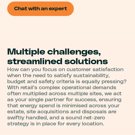
Chat with an expert
Multiple challenges,
streamlined solutions
How can you focus on customer satisfaction
when the need to satisfy sustainability,
budget and safety criteria is equally pressing?
With retail’s complex operational demands
often multiplied across multiple sites, we act
as your single partner for success, ensuring
that energy spend is minimised across your
estate, site acquisitions and disposals are
swiftly handled, and a sound net-zero
strategy is in place for every location.