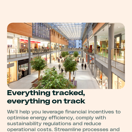
Everything tracked,
everything on track
We’ll help you leverage financial incentives to
optimise energy efficiency, comply with
sustainability regulations and reduce
operational costs. Streamline processes and