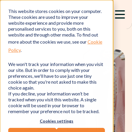
This website stores cookies on your computer.
These cookies are used to improve your
website experience and provide more
personalised services to you, both on this
website and through other media. To find out
more about the cookies we use, see our
Cookie
Policy
.
We won't track your information when you visit
our site. But in order to comply with your
preferences, we'll have to use just one tiny
cookie so that you're not asked to make this
choice again.
If you decline, your information won’t be
tracked when you visit this website. A single
cookie will be used in your browser to
remember your preference not to be tracked.
Cookies settings