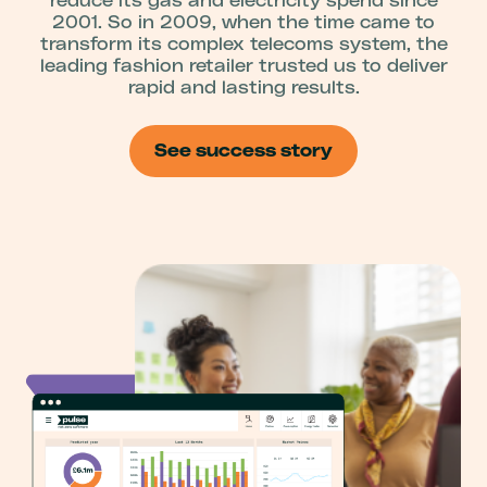
reduce its gas and electricity spend since
2001. So in 2009, when the time came to
transform its complex telecoms system, the
leading fashion retailer trusted us to deliver
rapid and lasting results.
See success story