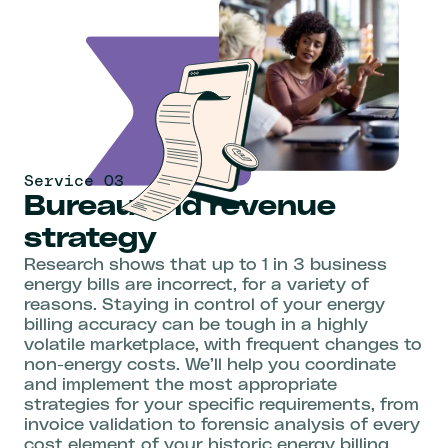
Service 03
Bureau and revenue
strategy
Research shows that up to 1 in 3 business
energy bills are incorrect, for a variety of
reasons. Staying in control of your energy
billing accuracy can be tough in a highly
volatile marketplace, with frequent changes to
non-energy costs. We’ll help you coordinate
and implement the most appropriate
strategies for your specific requirements, from
invoice validation to forensic analysis of every
cost element of your historic energy billing.