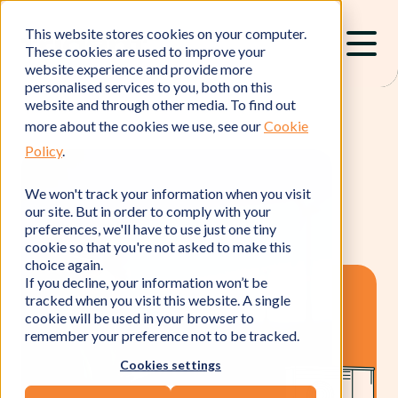
This website stores cookies on your computer.
These cookies are used to improve your
website experience and provide more
personalised services to you, both on this
website and through other media. To find out
more about the cookies we use, see our
Cookie
Policy
.
We won't track your information when you visit
our site. But in order to comply with your
preferences, we'll have to use just one tiny
cookie so that you're not asked to make this
choice again.
If you decline, your information won’t be
tracked when you visit this website. A single
cookie will be used in your browser to
remember your preference not to be tracked.
Cookies settings