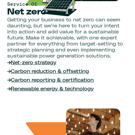
Service 01
Net zero
Getting your business to net zero can seem
daunting, but we’re here to turn your intent
into action and add value for a sustainable
future. Make it achievable, with one expert
partner for everything from target-setting to
strategic planning and even implementing
sustainable power generation solutions.
Net-zero strategy
Carbon reduction & offsetting
Carbon reporting & certification
Renewable energy & technology