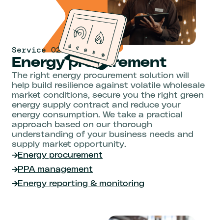
Service 02
Energy procurement
The right energy procurement solution will
help build resilience against volatile wholesale
market conditions, secure you the right green
energy supply contract and reduce your
energy consumption. We take a practical
approach based on our thorough
understanding of your business needs and
supply market opportunity.
Energy procurement
PPA management
Energy reporting & monitoring