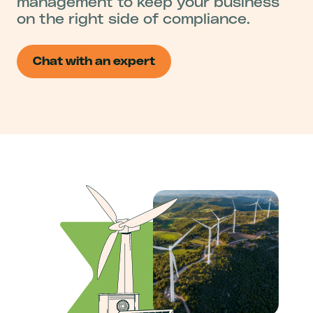
management to keep your business
on the right side of compliance.
Chat with an expert