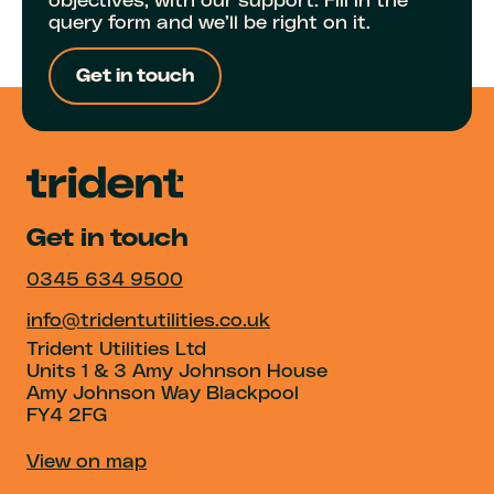
objectives, with our support. Fill in the
query form and we’ll be right on it.
Get in touch
Get in touch
0345 634 9500
info@tridentutilities.co.uk
Trident Utilities Ltd
Units 1 & 3 Amy Johnson House
Amy Johnson Way Blackpool
FY4 2FG
View on map