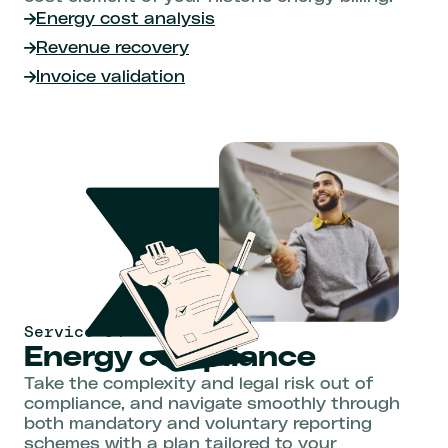
Energy cost analysis
Revenue recovery
Invoice validation
Service 04
Energy compliance
Take the complexity and legal risk out of
compliance, and navigate smoothly through
both mandatory and voluntary reporting
schemes with a plan tailored to your