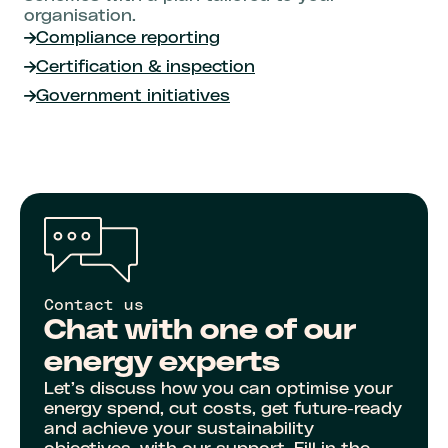
organisation.
Compliance reporting
Certification & inspection
Government initiatives
Contact us
Chat with one of our
energy experts
Let’s discuss how you can optimise your
energy spend, cut costs, get future-ready
and achieve your sustainability