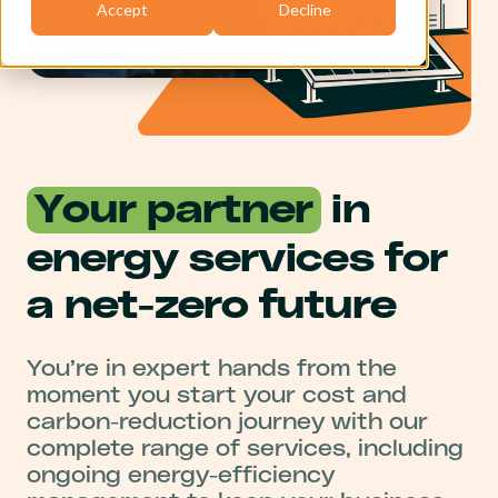
Accept
Decline
Your partner
in
energy services for
a net-zero future
You’re in expert hands from the
moment you start your cost and
carbon-reduction journey with our
complete range of services, including
ongoing energy-efficiency