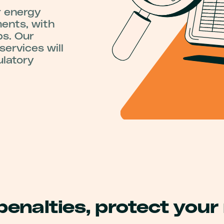
r energy
ments, with
ps. Our
ervices will
ulatory
penalties, protect your