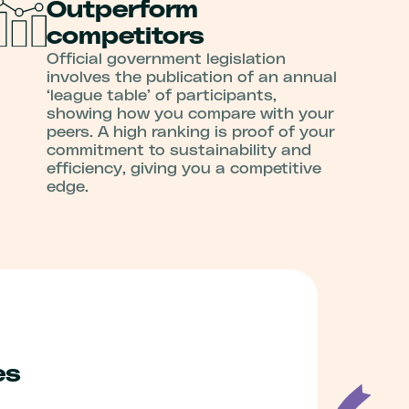
Outperform
competitors
Official government legislation
involves the publication of an annual
‘league table’ of participants,
showing how you compare with your
peers. A high ranking is proof of your
commitment to sustainability and
efficiency, giving you a competitive
edge.
es