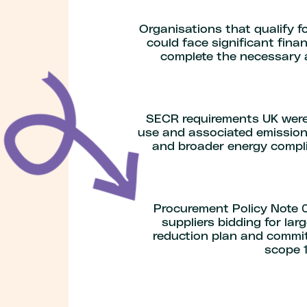
Organisations that qualify 
could face significant fina
complete the necessary a
SECR requirements UK were 
use
and associated emissions
and broader energy compli
Procurement Policy Note 0
suppliers bidding for l
reduction plan and commit
scope 1