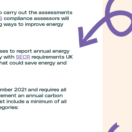
to carry out the assessments
S
compliance assessors will
ng ways to improve energy
ses to report annual energy
ly with
SECR
requirements UK
that could save energy and
mber 2021 and requires all
plement an annual carbon
t include a minimum of all
egories: