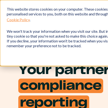
This website stores cookies on your computer. These cookies
personalised services to you, both on this website and throug
Cookie Policy
.
We won't track your information when you visit our site. But in
tiny cookie so that you're not asked to make this choice again.
If you decline, your information won’t be tracked when you visi
remember your preference not to be tracked.
Your partner
compliance
reporting