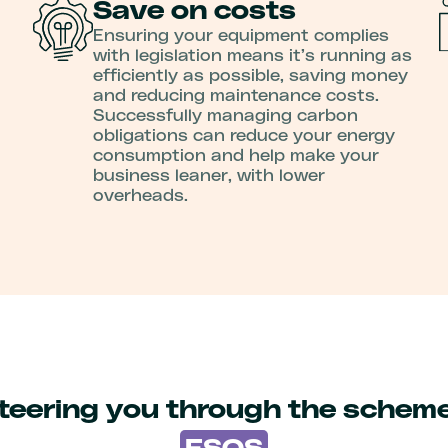
Save on costs
Ensuring your equipment complies
with legislation means it’s running as
efficiently as possible, saving money
and reducing maintenance costs.
Successfully managing carbon
obligations can reduce your energy
consumption and help make your
business leaner, with lower
overheads.
teering you through the schem