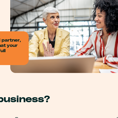
d partner,
hat your
ull
 business?