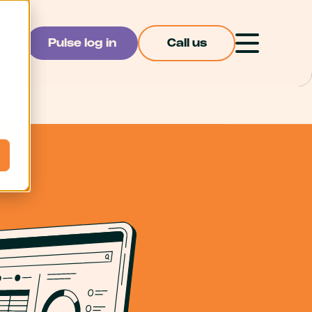
Pulse log in
Call us