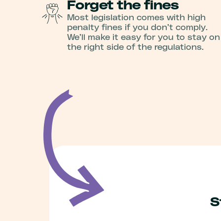
Forget the fines
Most legislation comes with high
penalty fines if you don’t comply.
We’ll make it easy for you to stay on
the right side of the regulations.
S