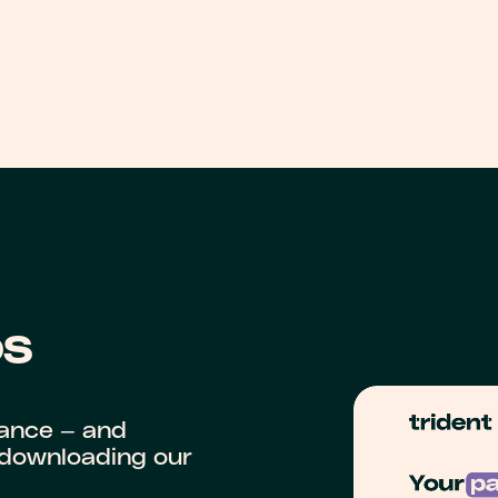
OS
iance — and
y downloading our