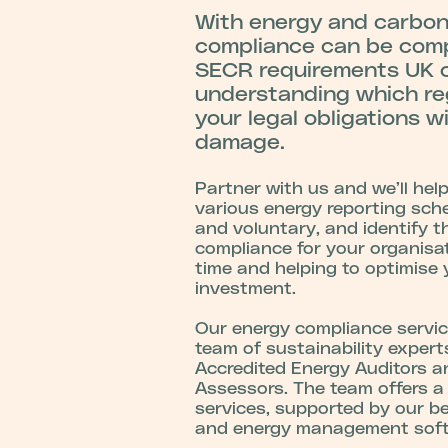
With energy and carbon 
compliance can be com
SECR requirements UK c
u
nderstanding which re
your legal obligations w
damage.
Partner with us and we’ll hel
various energy reporting sc
and voluntary, and identify t
compliance for your organisa
time and helping to optimise 
investment.
Our energy compliance servic
team of sustainability exper
Accredited Energy Auditors a
Assessors. The team offers a 
services, supported by our b
and energy management sof