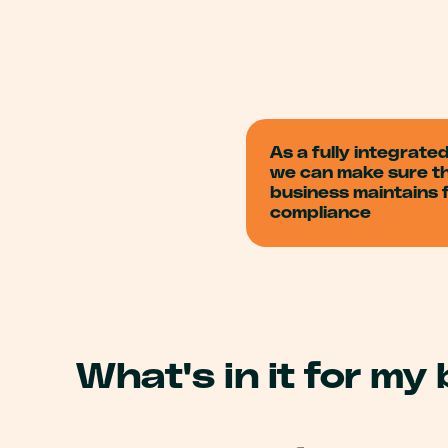
As a fully integrate
we can make sure t
business maintains f
compliance
What's in it for my