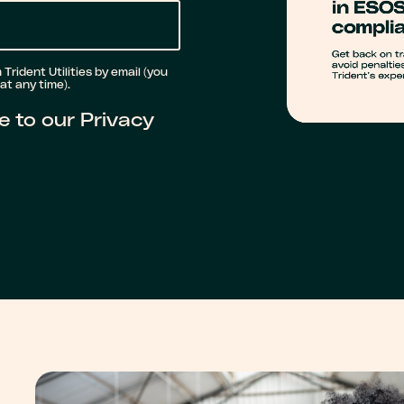
Trident Utilities by email (you
t any time).
e to our Privacy