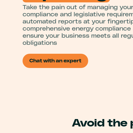
Take the pain out of managing you
compliance and legislative require
automated reports at your fingerti
comprehensive energy compliance s
ensure your business meets all reg
obligations
Chat with an expert
Avoid the 