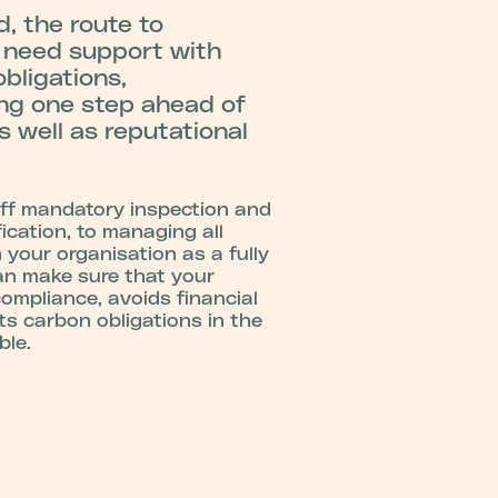
, the route to
 need support with
bligations,
ing one step ahead of
s well as reputational
ff mandatory inspection and
ication, to managing all
 your organisation as a fully
an make sure that your
compliance, avoids financial
s carbon obligations in the
ble.