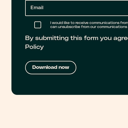
E
m
a
I would like to receive communications from 
can unsubscribe from our communications a
i
By submitting this form you agre
l
Policy
*