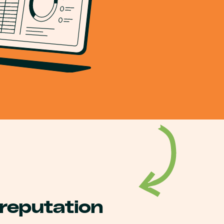
 reputation