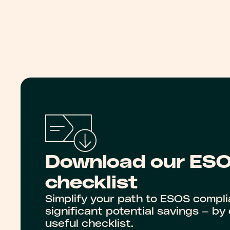
Download our ES
checklist
Simplify your path to ESOS compl
significant potential savings — b
useful checklist.