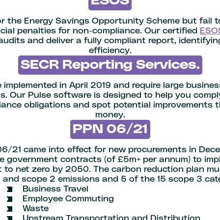
ESOS
for the Energy Savings Opportunity Scheme but fail 
ncial penalties for non-compliance. Our certified
ESO
udits and deliver a fully compliant report, identifyi
efficiency.
SECR Reporting Services.
implemented in April 2019 and require large busines
. Our Pulse software is designed to help you comp
ance obligations and spot potential improvements 
money.
PPN 06/21
6/21 came into effect for new procurements in Dece
arge government contracts (of £5m+ per annum) to im
 to net zero by 2050. The carbon reduction plan mus
 and scope 2 emissions and 5 of the 15 scope 3 cat
Business Travel
Employee Commuting
Waste
Upstream Transportation and Distribution