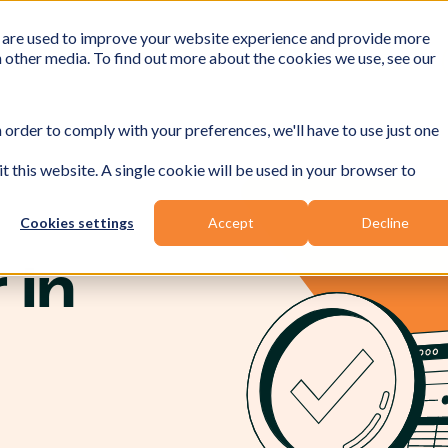
 are used to improve your website experience and provide more
h other media. To find out more about the cookies we use, see our
 order to comply with your preferences, we'll have to use just one
t this website. A single cookie will be used in your browser to
Cookies settings
Accept
Decline
 in