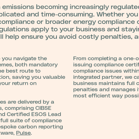
emissions becoming increasingly regulated
plicated and time-consuming.
Whether you
ompliance or broader energy compliance o
gulations apply to your business and stay
ill help ensure you avoid costly penalties, a
p you navigate the
From completing a one-o
hemes, both mandatory
issuing compliance certif
he best route to
compliance issues within
tion, saving you valuable
integrated partner, we c
your return on
business maintains full 
penalties and manages it
most efficient way possi
es are delivered by a
ts, comprising CIBSE
nd Certified ESOS Lead
full suite of compliance
espoke carbon reporting
tware,
Pulse
.