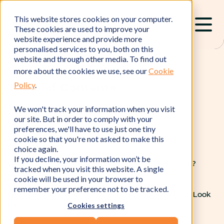
This website stores cookies on your computer.
These cookies are used to improve your
website experience and provide more
personalised services to you, both on this
website and through other media. To find out
more about the cookies we use, see our
Cookie
Policy
.
Table of Contents
We won't track your information when you visit
Why Is Sustainability Reporting Becoming More
our site. But in order to comply with your
Demanding?
preferences, we'll have to use just one tiny
cookie so that you're not asked to make this
Why Are Sustainability Frameworks Raising Their
choice again.
Expectations?
If you decline, your information won’t be
Which Businesses Are Most Likely to Be Affected?
tracked when you visit this website. A single
cookie will be used in your browser to
What Should Your Business Do Now?
remember your preference not to be tracked.
What Does The Future of Sustainability Reporting Look
Cookies settings
Like?
Conclusion