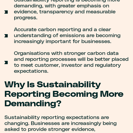
Sustainability reporting is becoming more
demanding, with greater emphasis on
evidence, transparency and measurable
progress.
Accurate carbon reporting and a clear
understanding of emissions are becoming
increasingly important for businesses.
Organisations with stronger carbon data
and reporting processes will be better placed
to meet customer, investor and regulatory
expectations.
Why Is Sustainability
Reporting Becoming More
Demanding?
Sustainability reporting expectations are
changing. Businesses are increasingly being
asked to provide stronger evidence,