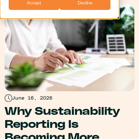
Accept
Decline
June 16, 2026
Why Sustainability
Reporting Is
Becoming More