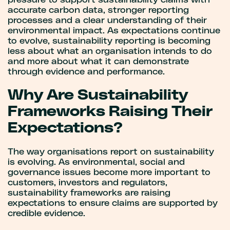
pressure to support sustainability claims with
accurate carbon data, stronger reporting
processes and a clear understanding of their
environmental impact. As expectations continue
to evolve, sustainability reporting is becoming
less about what an organisation intends to do
and more about what it can demonstrate
through evidence and performance.
Why Are Sustainability
Frameworks Raising Their
Expectations?
The way organisations report on sustainability
is evolving. As environmental, social and
governance issues become more important to
customers, investors and regulators,
sustainability frameworks are raising
expectations to ensure claims are supported by
credible evidence.