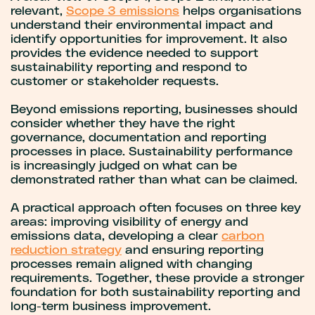
relevant,
Scope 3 emissions
helps organisations
understand their environmental impact and
identify opportunities for improvement. It also
provides the evidence needed to support
sustainability reporting and respond to
customer or stakeholder requests.
Beyond emissions reporting, businesses should
consider whether they have the right
governance, documentation and reporting
processes in place. Sustainability performance
is increasingly judged on what can be
demonstrated rather than what can be claimed.
A practical approach often focuses on three key
areas: improving visibility of energy and
emissions data, developing a clear
carbon
reduction strategy
and ensuring reporting
processes remain aligned with changing
requirements. Together, these provide a stronger
foundation for both sustainability reporting and
long-term business improvement.