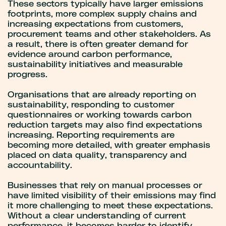
These sectors typically have larger emissions
footprints, more complex supply chains and
increasing expectations from customers,
procurement teams and other stakeholders. As
a result, there is often greater demand for
evidence around carbon performance,
sustainability initiatives and measurable
progress.
Organisations that are already reporting on
sustainability, responding to customer
questionnaires or working towards carbon
reduction targets may also find expectations
increasing. Reporting requirements are
becoming more detailed, with greater emphasis
placed on data quality, transparency and
accountability.
Businesses that rely on manual processes or
have limited visibility of their emissions may find
it more challenging to meet these expectations.
Without a clear understanding of current