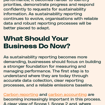
performance, it becomes harder to identify
priorities, demonstrate progress and respond
confidently to requests for sustainability
information. As sustainability reporting
continues to evolve, organisations with reliable
data and robust reporting processes will be
better placed to adapt.
What Should Your
Business Do Now?
As sustainability reporting becomes more
demanding, businesses should focus on building
a stronger foundation for measuring and
managing performance. The first step is to
understand where they are today through
accurate data collection, clear reporting
processes, and a reliable emissions baseline.
Carbon reporting
and
carbon accounting
are
becoming increasingly important in this process.
A clear view of Scope 1, Scope 2 and, where