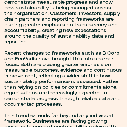
demonstrate measurable progress and show
how sustainability is being managed across
their organisation. Customers, investors, supply
chain partners and reporting frameworks are
placing greater emphasis on transparency and
accountability, creating new expectations
around the quality of sustainability data and
reporting.
Recent changes to frameworks such as B Corp
and EcoVadis have brought this into sharper
focus. Both are placing greater emphasis on
measurable outcomes, evidence and continuous
improvement, reflecting a wider shift in how
sustainability performance is assessed. Rather
than relying on policies or commitments alone,
organisations are increasingly expected to
demonstrate progress through reliable data and
documented processes.
This trend extends far beyond any individual
framework. Businesses are facing growing