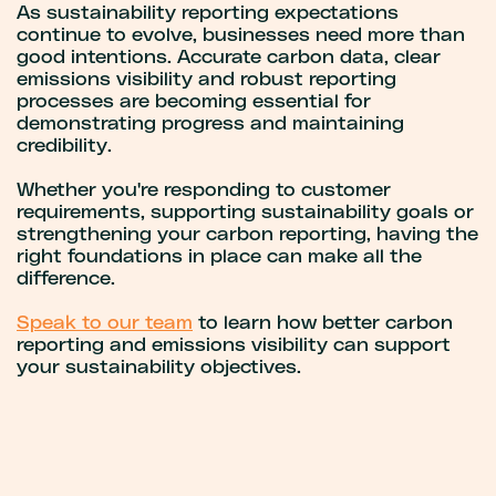
As sustainability reporting expectations
continue to evolve, businesses need more than
good intentions. Accurate carbon data, clear
emissions visibility and robust reporting
processes are becoming essential for
demonstrating progress and maintaining
credibility.
Whether you're responding to customer
requirements, supporting sustainability goals or
strengthening your carbon reporting, having the
right foundations in place can make all the
difference.
Speak to our team
to learn how better carbon
reporting and emissions visibility can support
your sustainability objectives.