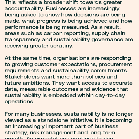
This reflects a broader shift towards greater
accountability. Businesses are increasingly
being asked to show how decisions are being
made, what progress is being achieved and how
performance is being measured. As a result,
areas such as carbon reporting, supply chain
transparency and sustainability governance are
receiving greater scrutiny.
At the same time, organisations are responding
to growing customer expectations, procurement
requirements and sustainability commitments.
Stakeholders want more than policies and
future ambitions. They want access to accurate
data, measurable outcomes and evidence that
sustainability is embedded within day-to-day
operations.
For many businesses, sustainability is no longer
viewed as a standalone initiative. It is becoming
an increasingly important part of business
strategy, risk management and long-term