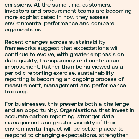
emissions. At the same time, customers,
investors and procurement teams are becoming
more sophisticated in how they assess
environmental performance and compare
organisations.
Recent changes across sustainability
frameworks suggest that expectations will
continue to evolve, with greater emphasis on
data quality, transparency and continuous
improvement. Rather than being viewed as a
periodic reporting exercise, sustainability
reporting is becoming an ongoing process of
measurement, management and performance
tracking.
For businesses, this presents both a challenge
and an opportunity. Organisations that invest in
accurate carbon reporting, stronger data
management and greater visibility of their
environmental impact will be better placed to
respond to changing expectations, strengthen