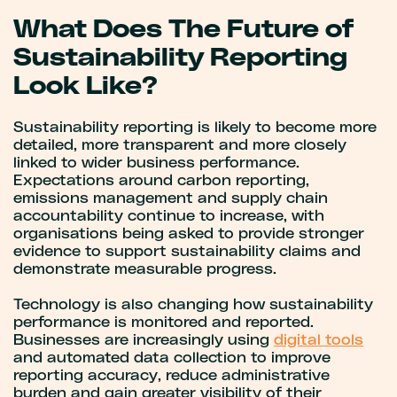
What Does The Future of
Sustainability Reporting
Look Like?
Sustainability reporting is likely to become more
detailed, more transparent and more closely
linked to wider business performance.
Expectations around carbon reporting,
emissions management and supply chain
accountability continue to increase, with
organisations being asked to provide stronger
evidence to support sustainability claims and
demonstrate measurable progress.
Technology is also changing how sustainability
performance is monitored and reported.
Businesses are increasingly using
digital tools
and automated data collection to improve
reporting accuracy, reduce administrative
burden and gain greater visibility of their