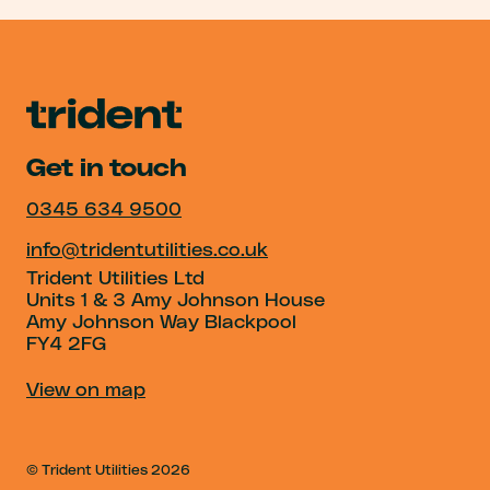
Get in touch
0345 634 9500
info@tridentutilities.co.uk
Trident Utilities Ltd
Units 1 & 3 Amy Johnson House
Amy Johnson Way Blackpool
FY4 2FG
View on map
© Trident Utilities
2026