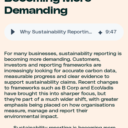
Demanding
Why Sustainability Reporting Is Becoming More Demanding
9
:
47
For many businesses, sustainability reporting is
becoming more demanding. Customers,
investors and reporting frameworks are
increasingly looking for accurate carbon data,
measurable progress and clear evidence to
support sustainability claims. Recent changes
to frameworks such as B Corp and EcoVadis
have brought this into sharper focus, but
they're part of a much wider shift, with greater
emphasis being placed on how organisations
measure, manage and report their
environmental impact.