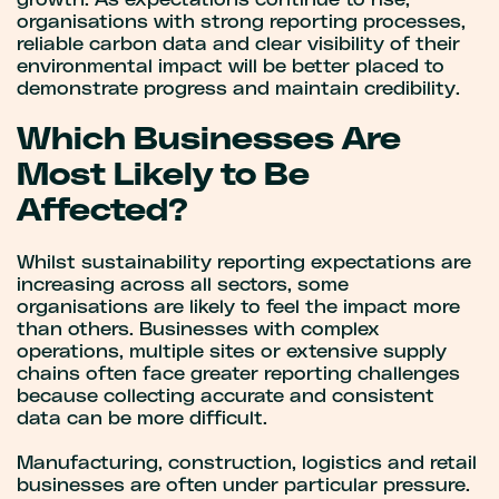
growth. As expectations continue to rise,
organisations with strong reporting processes,
reliable carbon data and clear visibility of their
environmental impact will be better placed to
demonstrate progress and maintain credibility.
Which Businesses Are
Most Likely to Be
Affected?
Whilst sustainability reporting expectations are
increasing across all sectors, some
organisations are likely to feel the impact more
than others. Businesses with complex
operations, multiple sites or extensive supply
chains often face greater reporting challenges
because collecting accurate and consistent
data can be more difficult.
Manufacturing, construction, logistics and retail
businesses are often under particular pressure.