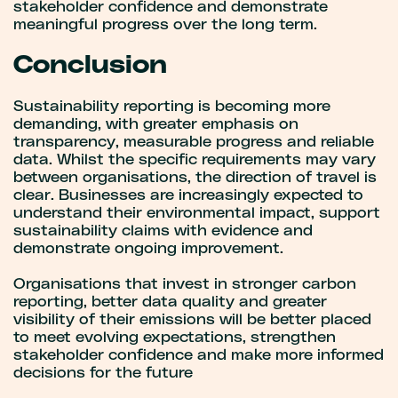
stakeholder confidence and demonstrate
meaningful progress over the long term.
Conclusion
Sustainability reporting is becoming more
demanding, with greater emphasis on
transparency, measurable progress and reliable
data. Whilst the specific requirements may vary
between organisations, the direction of travel is
clear. Businesses are increasingly expected to
understand their environmental impact, support
sustainability claims with evidence and
demonstrate ongoing improvement.
Organisations that invest in stronger carbon
reporting, better data quality and greater
visibility of their emissions will be better placed
to meet evolving expectations, strengthen
stakeholder confidence and make more informed
decisions for the future