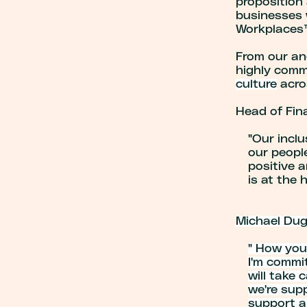
proposition 
businesses 
Workplaces™
From our an
highly com
culture
acro
Head of Fin
"Our inclu
our peopl
positive a
is at the 
Michael Dugd
" How you
I'm commit
will take 
we're sup
support an