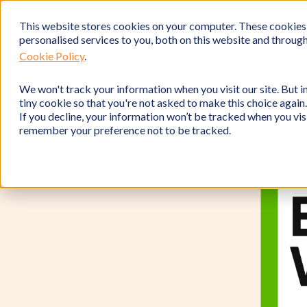
This website stores cookies on your computer. These cookies
personalised services to you, both on this website and throug
Cookie Policy
.
We won't track your information when you visit our site. But in
tiny cookie so that you're not asked to make this choice again.
If you decline, your information won’t be tracked when you visi
remember your preference not to be tracked.