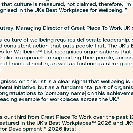
that culture is measured, not claimed, therefore, I'
gnised in the UKs Best Workplaces for Wellbeing. ”
utrey, Managing Director of Great Place To Work UK 
a culture of wellbeing requires deliberate leadership,
d consistent action that puts people first. The UK’s 
s for Wellbeing™ List recognises organisations that
 holistic approach to supporting their people, across
nd financial health, as well as fostering a strong se
.
gnised on this list is a clear signal that wellbeing is
heral initiative, but as a fundamental part of organi
Congratulations to [company name] on this achieveme
 leading example for workplaces across the UK."
s our third from Great Place To Work over the past 
featured in the UK's Best Workplaces™ 2026 and UK'
for Development™ 2026 lists!