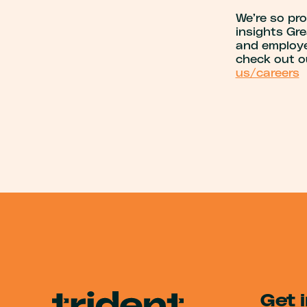
We’re so pr
insights Gre
and employee
check out o
us/careers
Get 