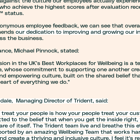
against the culture our employees actually experien
who achieve the highest scores after evaluation rec
 status.
onymous employee feedback, we can see that overal
mends
our dedication to improving and growing our in
ss the business.
ance, Michael Pinnock, stated:
sion in the UK’s Best Workplaces for Wellbeing is a 
e, whose commitment to supporting one another crea
nd empowering culture, built on the shared belief th
heart of everything we do."
ale, Managing Director of Trident, said:
 treat your people is how your people treat your cu
ted to the belief that when you get the inside right,
care of itself. The Trident team live and breathe this 
ported by an amazing Wellbeing Team that works har
d create a thriving and inclusive culture. I feel it's re