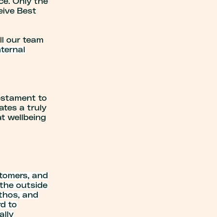
ce. Only the
eive Best
l our team
ternal
testament to
tes a truly
at wellbeing
stomers, and
 the outside
ethos, and
d to
ally