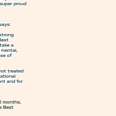
m super proud
says:
 strong
Best
 take a
 mental,
nse of
 not treated
sational
nt and for
12 months,
s Best