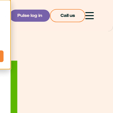
Pulse log in
Call us