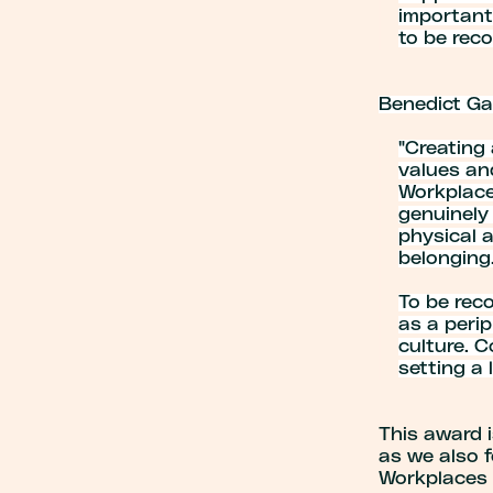
important 
to be reco
Benedict Ga
"
Creating 
values an
Workplace
genuinely
physical a
belonging
To be reco
as a perip
culture. 
setting a
This award i
as we also 
Workplaces 