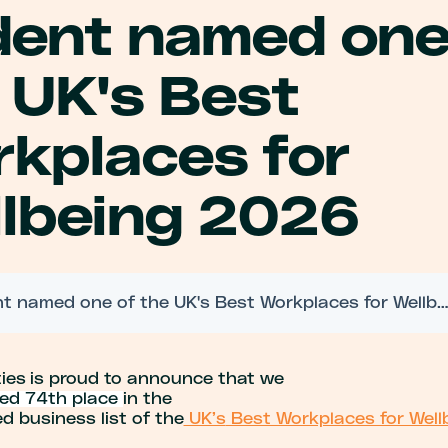
dent named one
 UK's Best
kplaces for
lbeing 2026
Trident named one of the UK's Best Workplaces for Wellbeing 2
ties
is proud to announce that we
ed 74th
place
in
the
d business list of the
UK’s
Best Workplaces for Well