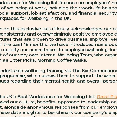
kplaces for Wellbeing list focuses on employees’ hol
of wellbeing at work, including their work-life balan
ocial support, job satisfaction, and financial security
kplaces for wellbeing in the UK.
n on this exclusive list officially acknowledges our
 consistently and overwhelmingly positive employee e
ltures that are proven to drive business, improve live
er the past 18 months, we have introduced numerou
o solidify our commitment to employee wellbeing, inc
 of our very own internal Wellbeing Team, who organ
 as Litter Picks, Morning Coffee Walks.
ndertaken wellbeing training via the Six Connection
programme, which allows them to support the wider 
ues regarding their mental health and overall perso
he UK’s Best Workplaces for Wellbeing List,
Great Pl
wed our culture, benefits, approach to leadership a
, alongside anonymous responses from our employ
hese data insights to benchmark our company's emp