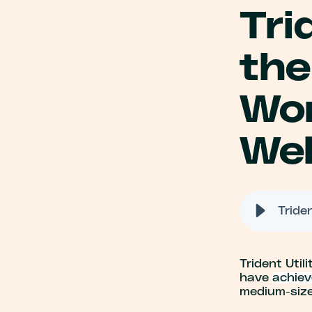
Tri
the
Wor
Wel
Trident Utili
have
achiev
medium-size