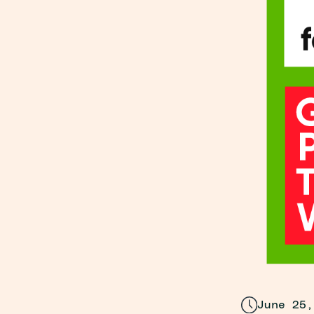
June 25,