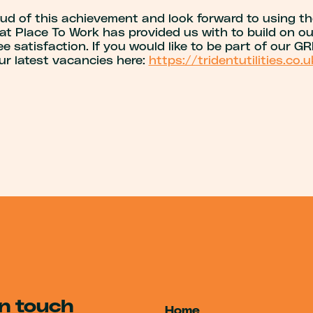
oud of this achievement and look forward to using th
at Place To Work has provided us with to build on ou
 satisfaction. If you would like to be part of our G
ur latest vacancies here:
https://tridentutilities.co.
in touch
Home