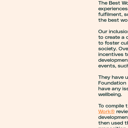
The Best Wor
experiences 
fulfilment, s
the best wor
Our inclusio
to create a
to foster cu
society. Ov
incentives t
development
events, such
They have u
Foundation 
have any iss
wellbeing.
To compile t
Work®
revie
development
then used t