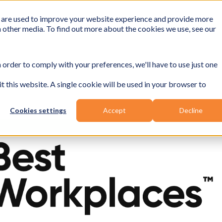
 are used to improve your website experience and provide more
h other media. To find out more about the cookies we use, see our
 order to comply with your preferences, we'll have to use just one
t this website. A single cookie will be used in your browser to
Cookies settings
Accept
Decline