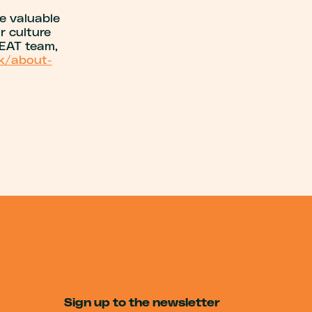
e valuable
r culture
REAT team,
uk/about-
Sign up to the newsletter