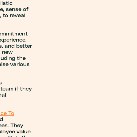
istic
ce, sense of
, to reveal
 commitment
xperience,
s, and better
s new
luding the
ise various
s
team if they
nal
ace To
nd
ees. They
loyee value