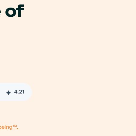
 of
026
4
:
21
being™
.