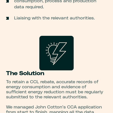
consumption, process and production
data required.
Liaising with the relevant authorities.
The Solution
To retain a CCL rebate, accurate records of
energy consumption and evidence of
sufficient energy reduction must be regularly
submitted to the relevant authorities.
We managed John Cotton’s CCA application
from start to finish, mapping all the data