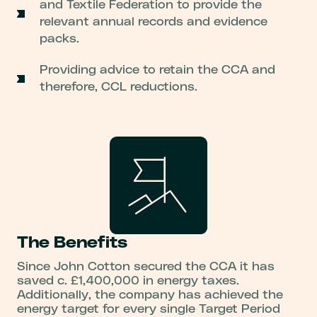
and Textile Federation to provide the
relevant annual records and evidence
packs.
Providing advice to retain the CCA and
therefore, CCL reductions.
The Benefits
Since John Cotton secured the CCA it has
saved c. £1,400,000 in energy taxes.
Additionally, the company has achieved the
energy target for every single Target Period