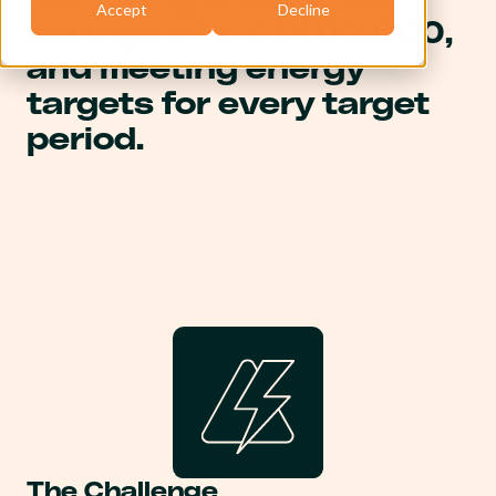
Accept
Decline
savings of c. £1,400,000,
and meeting energy
targets for every target
period.
The Challenge