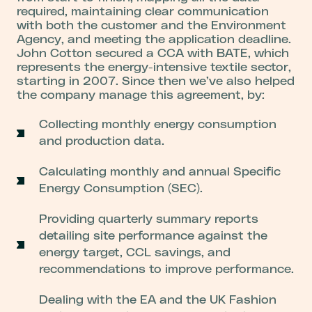
required, maintaining clear communication
with both the customer and the Environment
Agency, and meeting the application deadline.
John Cotton secured a CCA with BATE, which
represents the energy-intensive textile sector,
starting in 2007. Since then we’ve also helped
the company manage this agreement, by:
Collecting monthly energy consumption
and production data.
Calculating monthly and annual Specific
Energy Consumption (SEC).
Providing quarterly summary reports
detailing site performance against the
energy target, CCL savings, and
recommendations to improve performance.
Dealing with the EA and the UK Fashion