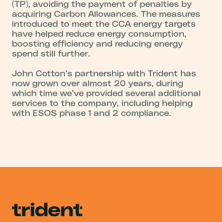
(TP), avoiding the payment of penalties by
acquiring Carbon Allowances. The measures
introduced to meet the CCA energy targets
have helped reduce energy consumption,
boosting efficiency and reducing energy
spend still further.
John Cotton’s partnership with Trident has
now grown over almost 20 years, during
which time we’ve provided several additional
services to the company, including helping
with ESOS phase 1 and 2 compliance.