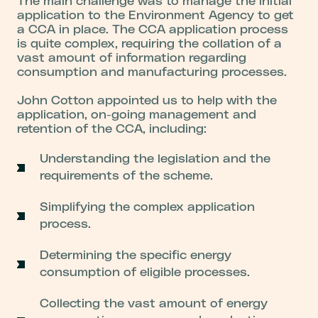
The main challenge was to manage the initial
application to the Environment Agency to get
a CCA in place. The CCA application process
is quite complex, requiring the collation of a
vast amount of information regarding
consumption and manufacturing processes.
John Cotton appointed us to help with the
application, on-going management and
retention of the CCA, including:
Understanding the legislation and the
requirements of the scheme.
Simplifying the complex application
process.
Determining the specific energy
consumption of eligible processes.
Collecting the vast amount of energy