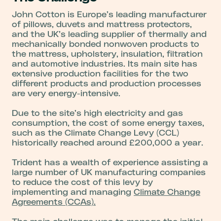
John Cotton is Europe’s leading manufacturer
of pillows, duvets and mattress protectors,
and the UK’s leading supplier of thermally and
mechanically bonded nonwoven products to
the mattress, upholstery, insulation, filtration
and automotive industries. Its main site has
extensive production facilities for the two
different products and production processes
are very energy-intensive.
Due to the site’s high electricity and gas
consumption, the cost of some energy taxes,
such as the Climate Change Levy (CCL)
historically reached around £200,000 a year.
Trident has a wealth of experience assisting a
large number of UK manufacturing companies
to reduce the cost of this levy by
implementing and managing
Climate Change
Agreements (CCAs).