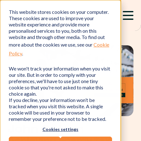
This website stores cookies on your computer.
These cookies are used to improve your
website experience and provide more
personalised services to you, both on this
website and through other media. To find out
more about the cookies we use, see our
Cookie
Policy
.
We won't track your information when you visit
our site. But in order to comply with your
preferences, we'll have to use just one tiny
cookie so that you're not asked to make this
choice again.
If you decline, your information won’t be
tracked when you visit this website. A single
cookie will be used in your browser to
remember your preference not to be tracked.
Success Story
John Cotton
Cookies settings
Achieving energy tax